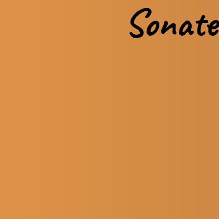
Sonate