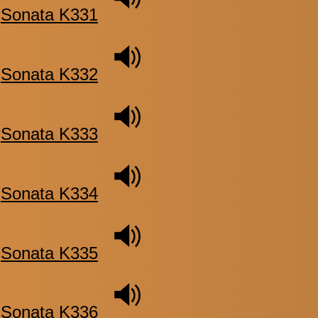
Sonata K331
Sonata K332
Sonata K333
Sonata K334
Sonata K335
Sonata K336