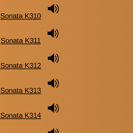
Sonata K310
Sonata K311
Sonata K312
Sonata K313
Sonata K314