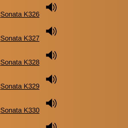
Sonata K326
Sonata K327
Sonata K328
Sonata K329
Sonata K330