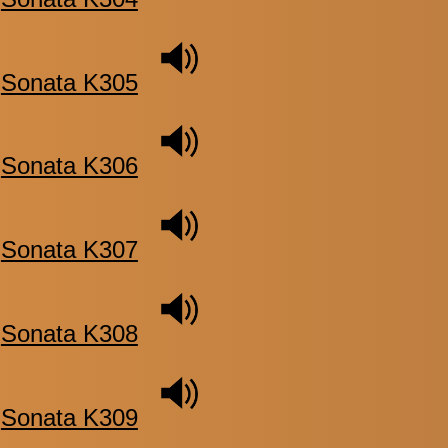
Sonata K305
Sonata K306
Sonata K307
Sonata K308
Sonata K309