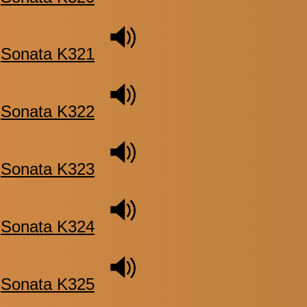
Sonata K321
Sonata K322
Sonata K323
Sonata K324
Sonata K325