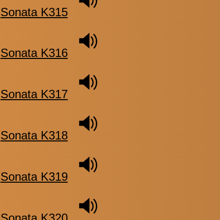
Sonata K315
Sonata K316
Sonata K317
Sonata K318
Sonata K319
Sonata K320