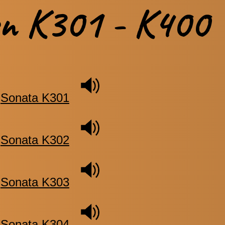
n K301 - K400
Sonata K301
Sonata K302
Sonata K303
Sonata K304