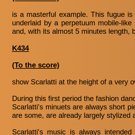
is a masterful example. This fugue is 
underlaid by a perpetuum mobile-like 
and, with its almost 5 minutes length, 
K434
(To the score)
show Scarlatti at the height of a very
During this first period the fashion da
Scarlatti's minuets are always short p
are some, are already largely stylized
Scarlatti's music is always intended