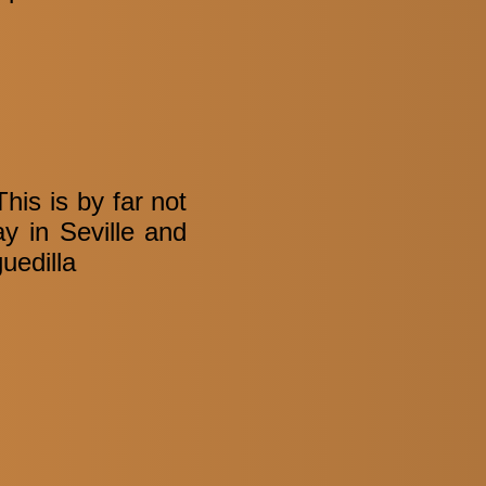
is is by far not
ay in Seville and
uedilla