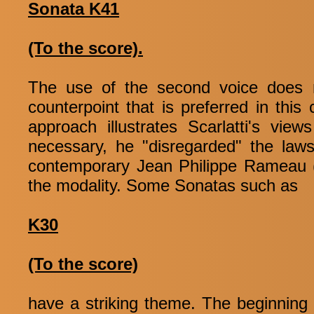
Sonata K41
(To the score).
The use of the second voice does n
counterpoint that is preferred in this
approach illustrates Scarlatti's vi
necessary, he "disregarded" the laws
contemporary Jean Philippe Rameau (
the modality. Some Sonatas such as
K30
(To the score)
have a striking theme. The beginning o