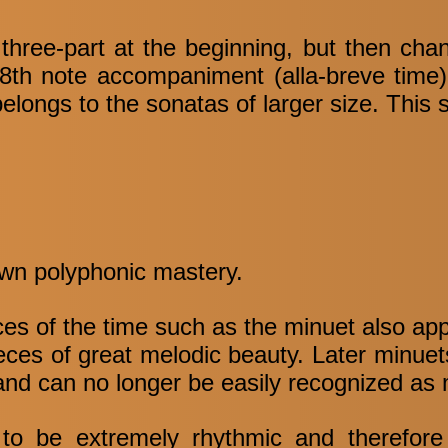
three-part at the beginning, but then cha
8th note accompaniment (alla-breve time) 
belongs to the sonatas of larger size. This 
 own polyphonic mastery.
nces of the time such as the minuet also ap
ieces of great melodic beauty. Later minuet
 and can no longer be easily recognized as 
 to be extremely rhythmic and therefore