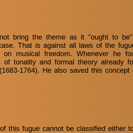
ot bring the theme as it "ought to be",
 case. That is against all laws of the fug
ews on musical freedom. Whenever he fou
 of tonality and formal theory already f
1683-1764). He also saved this concept 
f this fugue cannot be classified either t