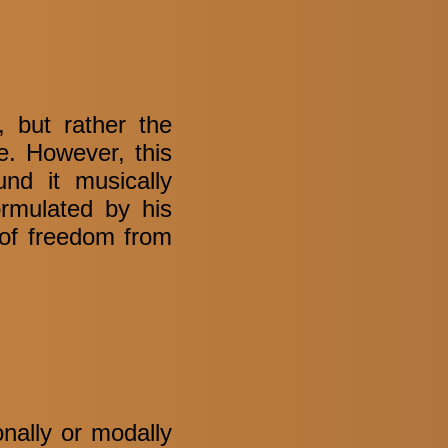
 but rather the
ue. However, this
nd it musically
ormulated by his
of freedom from
onally or modally