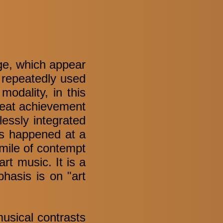
age, which appear
o repeatedly used
modality, in this
great achievement
essly integrated
is happened at a
mile of contempt
rt music. It is a
hasis is on "art
musical contrasts