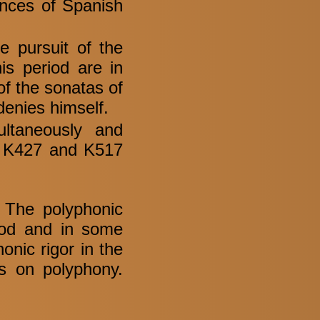
ences of Spanish
e pursuit of the
his period are in
of the sonatas of
 denies himself.
ltaneously and
c. K427 and K517
. The polyphonic
riod and in some
onic rigor in the
ws on polyphony.