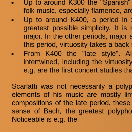
Up to around K300 the "Spanish" 
folk music, especially flamenco, ar
Up to around K400, a period in S
greatest possible simplicity. It i
major. In the other periods, major
this period, virtuosity takes a back
From K400 the "late style". A
intertwined, including the virtuo
e.g. are the first concert studies t
Scarlatti was not necessarily a pol
elements of his music are mostly lim
compositions of the late period, these
sense of Bach, the greatest polyphon
Noticeable is e.g. the