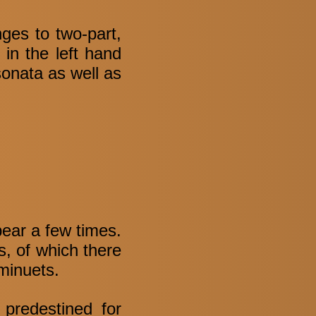
nges to two-part,
in the left hand
sonata as well as
pear a few times.
s, of which there
minuets.
 predestined for