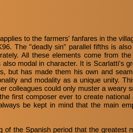
applies to the farmers' fanfares in the vill
K96. The "deadly sin" parallel fifths is als
berately. All these elements come from the 
also modal in character. It is Scarlatti's 
ts, but has made them his own and seaml
onality and modality as a unique unity. Th
er colleagues could only muster a weary s
the first composer ever to create national a
 always be kept in mind that the main emp
ing of the Spanish period that the greatest 