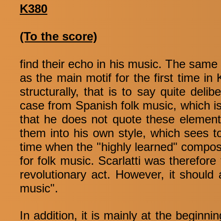
K380
(To the score)
find their echo in his music. The same 
as the main motif for the first time in 
structurally, that is to say quite deli
case from Spanish folk music, which is 
that he does not quote these elemen
them into his own style, which sees t
time when the "highly learned" compos
for folk music. Scarlatti was therefore 
revolutionary act. However, it should
music".
In addition, it is mainly at the beginn