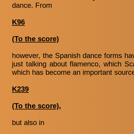
dance. From
K96
(To the score)
however, the Spanish dance forms have
just talking about flamenco, which Sca
which has become an important source o
K239
(To the score),
but also in