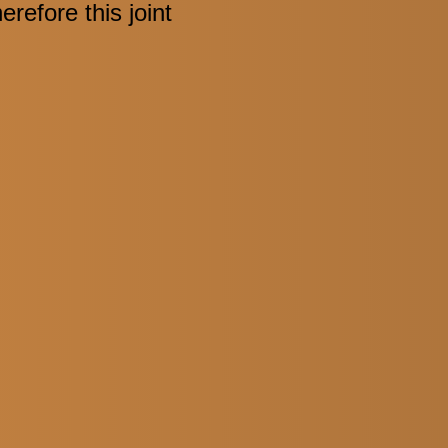
refore this joint