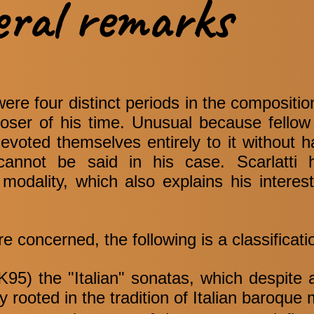
eral remarks
were four distinct periods in the compositio
poser of his time. Unusual because fell
devoted themselves entirely to it without 
 cannot be said in his case. Scarlatti 
modality, which also explains his interes
re concerned, the following is a classificati
95) the "Italian" sonatas, which despite al
ly rooted in the tradition of Italian baroque