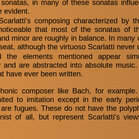
sonatas, in many of these sonatas influ
e evident.
carlatti's composing characterized by th
s noticeable that most of the sonatas of t
 and minor are roughly in balance. In many 
 seat, although the virtuoso Scarlatti never
ll the elements mentioned appear simu
sity and are abstracted into absolute musi
hat have ever been written.
yphonic composer like Bach, for example
ited to imitation except in the early pe
 are fugues. These do not have the polyph
ist of all, but represent Scarlatti's vie