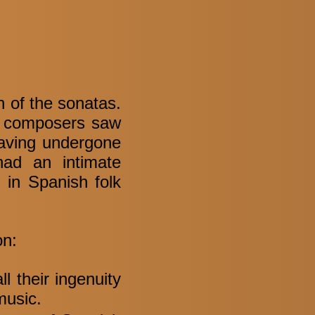
n of the sonatas.
ow composers saw
having undergone
had an intimate
t in Spanish folk
on:
l their ingenuity
 music.