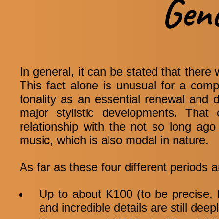
Gen
In general, it can be stated that there 
This fact alone is unusual for a com
tonality as an essential renewal and 
major stylistic developments. That
relationship with the not so long ago 
music, which is also modal in nature.
As far as these four different periods a
Up to about K100 (to be precise, K
and incredible details are still deep