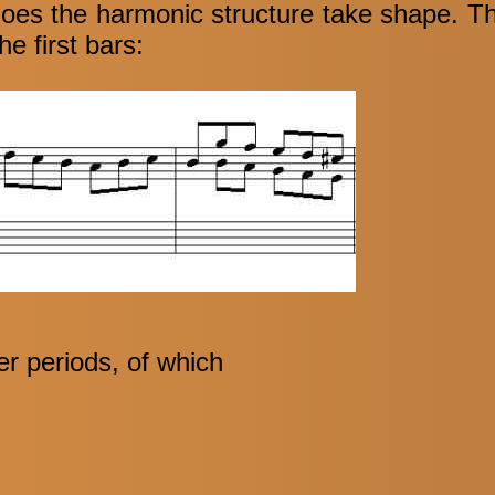
does the harmonic structure take shape. The
he first bars:
er periods, of which