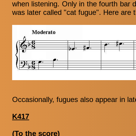
when listening. Only in the fourth bar 
was later called "cat fugue". Here are t
Occasionally, fugues also appear in lat
K417
(To the score)