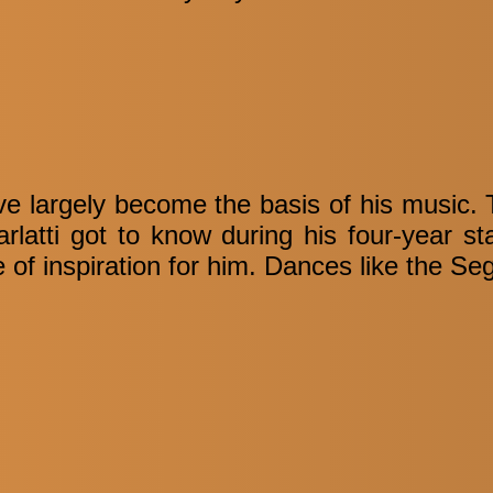
 largely become the basis of his music. Th
rlatti got to know during his four-year st
f inspiration for him. Dances like the Seg