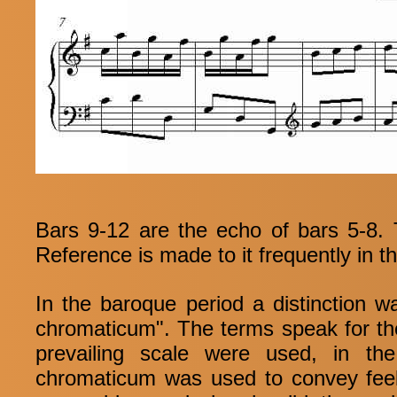
Bars 9-12 are the echo of bars 5-8. T
Reference is made to it frequently in th
In the baroque period a distinction
chromaticum". The terms speak for th
prevailing scale were used, in t
chromaticum was used to convey feeli