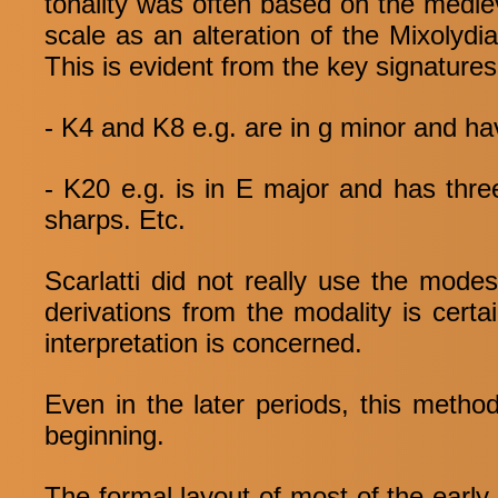
tonality was often based on the medie
scale as an alteration of the Mixolydi
This is evident from the key signatures
- K4 and K8 e.g. are in g minor and ha
- K20 e.g. is in E major and has thr
sharps. Etc.
Scarlatti did not really use the mod
derivations from the modality is certa
interpretation is concerned.
Even in the later periods, this method
beginning.
The formal layout of most of the early