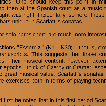
lities. One should keep this point in m
d then at the Spanish court as a music te
ht was right. Incidentally, some of these
ts unique in Scarlatti's sonatas.
for solo harpsichord are much more interest
sitions "Essercizi" (K1 - K30) - that is, ex
manuscripts. This suggests that these c
ses. Their musical content, however, exte
r epochs - think of Czerny or Cramer, espe
o great musical value. Scarlatti's sonatas 
re exercises both in terms of playing tech
first be noted that in this first period Scar