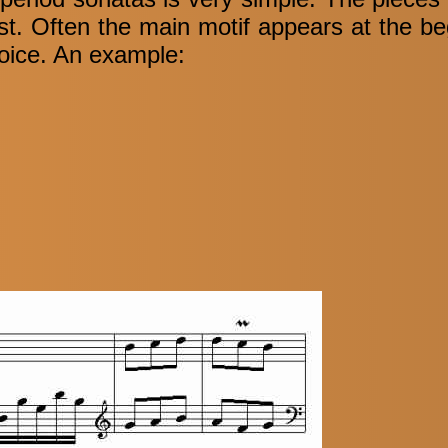
irst. Often the main motif appears at the be
voice. An example: