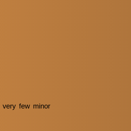
e very few minor