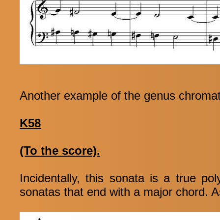
Another example of the genus chromat
K58
(To the score).
Incidentally, this sonata is a true 
sonatas that end with a major chord. As