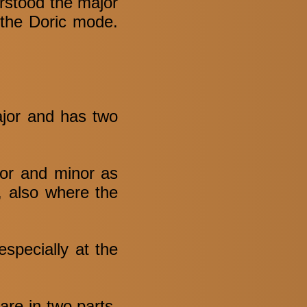
rstood the major
f the Doric mode.
ajor and has two
jor and minor as
t, also where the
especially at the
are in two parts,