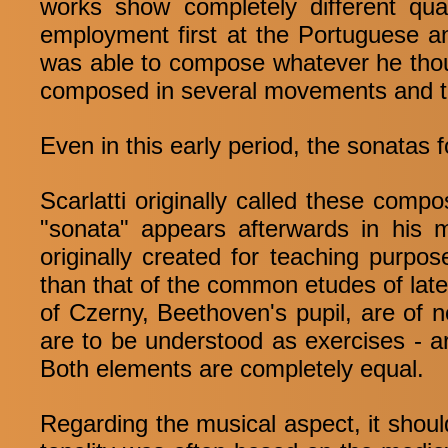
works show completely different qua
employment first at the Portuguese an
was able to compose whatever he thoug
composed in several movements and tha
Even in this early period, the sonatas 
Scarlatti originally called these compo
"sonata" appears afterwards in his 
originally created for teaching purpo
than that of the common etudes of late
of Czerny, Beethoven's pupil, are of n
are to be understood as exercises - a
Both elements are completely equal.
Regarding the musical aspect, it should 