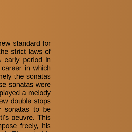
new standard for
he strict laws of
s early period in
 career in which
mely the sonatas
se sonatas were
 played a melody
few double stops
y sonatas to be
i's oeuvre. This
pose freely, his