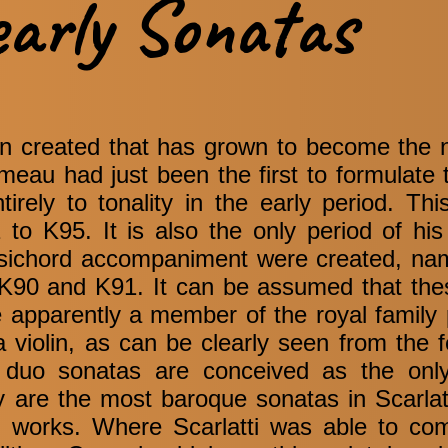
early Sonatas
een created that has grown to become the 
au had just been the first to formulate t
ntirely to tonality in the early period. Thi
to K95. It is also the only period of his
rpsichord accompaniment were created, na
K90 and K91. It can be assumed that the
e apparently a member of the royal family
 violin, as can be clearly seen from the 
 duo sonatas are conceived as the onl
are the most baroque sonatas in Scarlatt
 works. Where Scarlatti was able to com