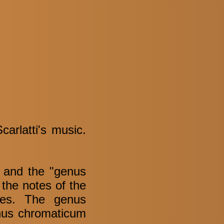
arlatti's music.
" and the "genus
the notes of the
tes. The genus
enus chromaticum