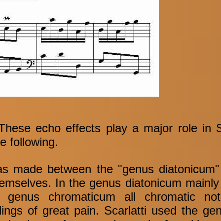
hese echo effects play a major role in Sc
e following.
 was made between the "genus diatonicum
emselves. In the genus diatonicum mainly 
he genus chromaticum all chromatic no
ngs of great pain. Scarlatti used the g