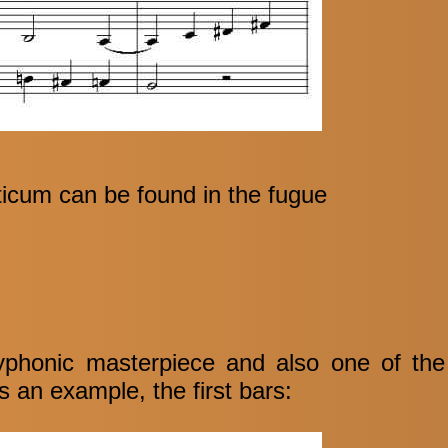
icum can be found in the fugue
polyphonic masterpiece and also one of th
 an example, the first bars: