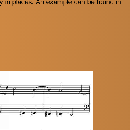
y in places. An example can be found in