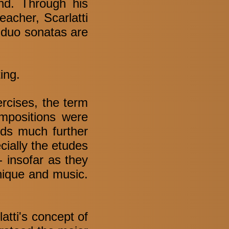
ind. Through his
acher, Scarlatti
 duo sonatas are
ing.
ercises, the term
ompositions were
nds much further
cially the etudes
- insofar as they
nique and music.
latti's concept of