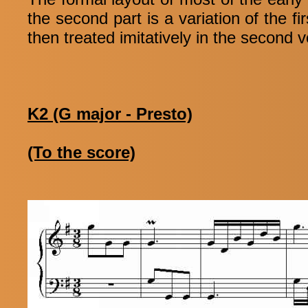
the second part is a variation of the f
then treated imitatively in the second 
K2 (G major - Presto)
(To the score)