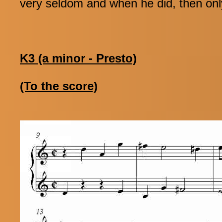
very seldom and when he did, then onl
K3 (a minor - Presto)
(To the score)