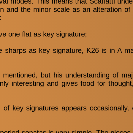
val modes. This means that Scarlatti unde
an and the minor scale as an alteration o
:
ve one flat as key signature;
ee sharps as key signature, K26 is in A m
es mentioned, but his understanding of ma
inly interesting and gives food for though
 of key signatures appears occasionally, 
 period sonatas is very simple. The pieces 