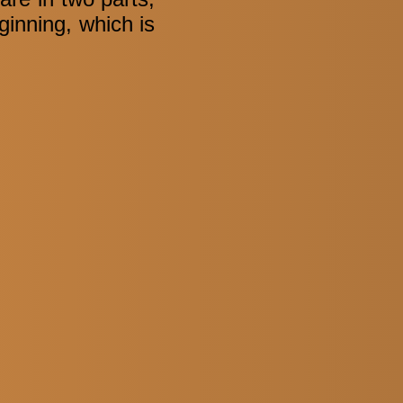
ginning, which is