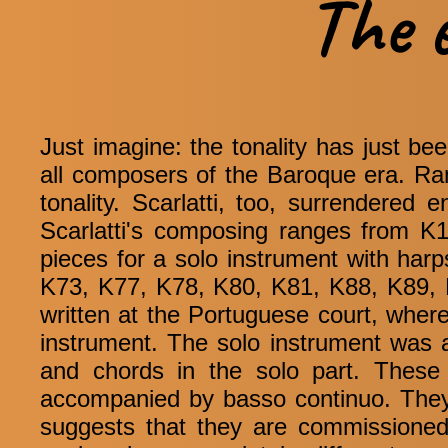
The 
Just imagine: the tonality has just b
all composers of the Baroque era. Rame
tonality. Scarlatti, too, surrendered e
Scarlatti's composing ranges from K1 
pieces for a solo instrument with ha
K73, K77, K78, K80, K81, K88, K89, 
written at the Portuguese court, wher
instrument. The solo instrument was a
and chords in the solo part. These
accompanied by basso continuo. They 
suggests that they are commissioned