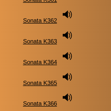
Sonata K362
Sonata K363
Sonata K364
Sonata K365
Sonata K366