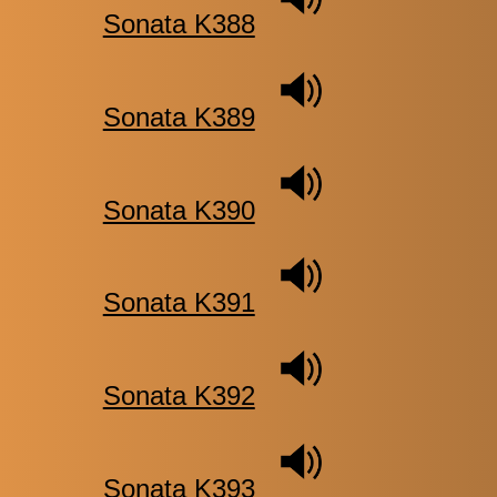
Sonata K388
Sonata K389
Sonata K390
Sonata K391
Sonata K392
Sonata K393