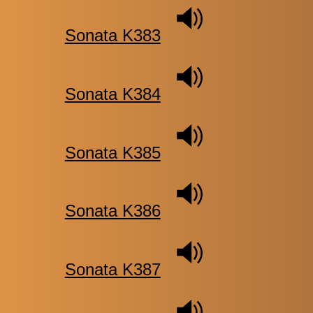
Sonata K383
Sonata K384
Sonata K385
Sonata K386
Sonata K387