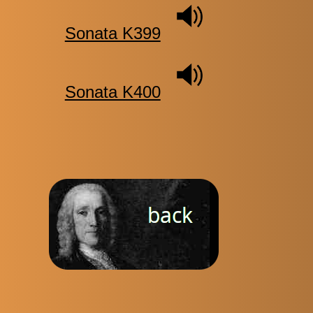
Sonata K399
Sonata K400