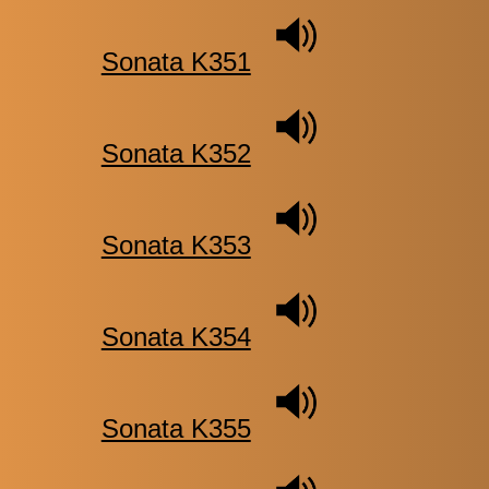
Sonata K351
Sonata K352
Sonata K353
Sonata K354
Sonata K355