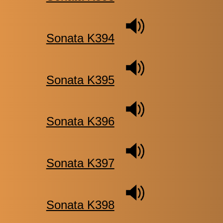
Sonata K394
Sonata K395
Sonata K396
Sonata K397
Sonata K398