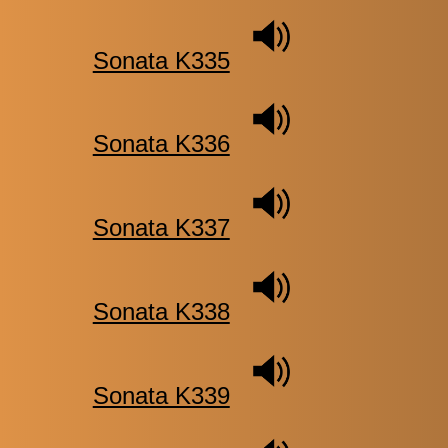
Sonata K335
Sonata K336
Sonata K337
Sonata K338
Sonata K339