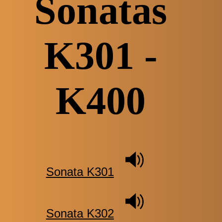
Sonatas
K301 -
K400
Sonata K301
Sonata K302