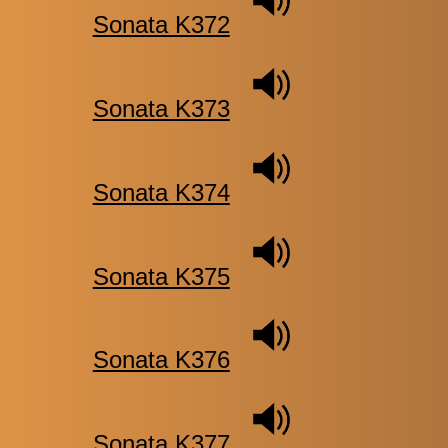
Sonata K372
Sonata K373
Sonata K374
Sonata K375
Sonata K376
Sonata K377