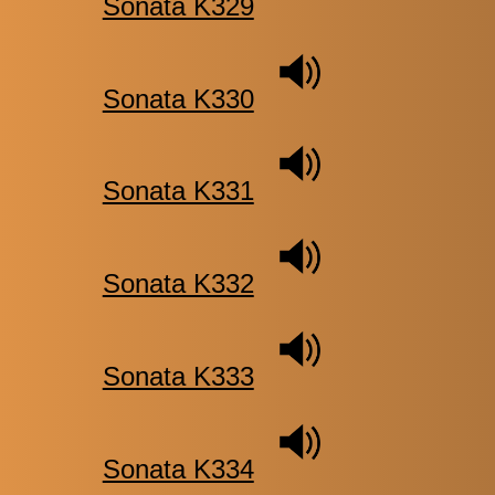
Sonata K329
Sonata K330
Sonata K331
Sonata K332
Sonata K333
Sonata K334