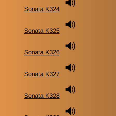
Sonata K324
Sonata K325
Sonata K326
Sonata K327
Sonata K328