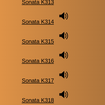
Sonata K313
Sonata K314
Sonata K315
Sonata K316
Sonata K317
Sonata K318