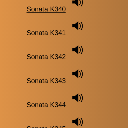
Sonata K340
Sonata K341
Sonata K342
Sonata K343
Sonata K344