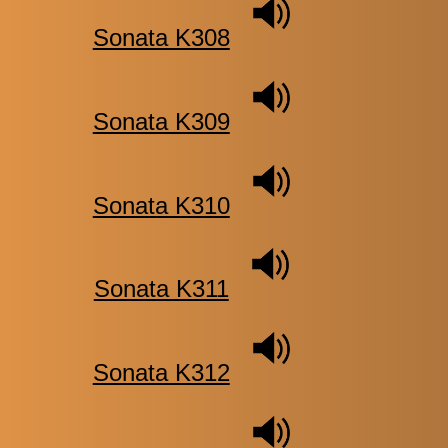
Sonata K308
Sonata K309
Sonata K310
Sonata K311
Sonata K312