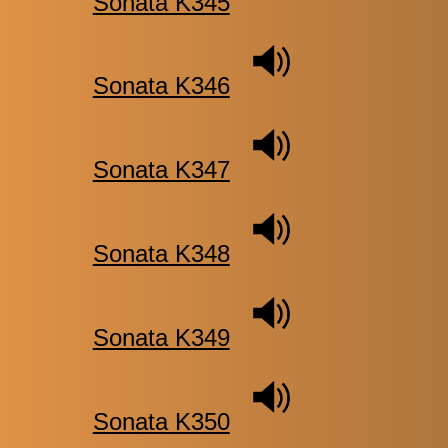
Sonata K345
Sonata K346
Sonata K347
Sonata K348
Sonata K349
Sonata K350