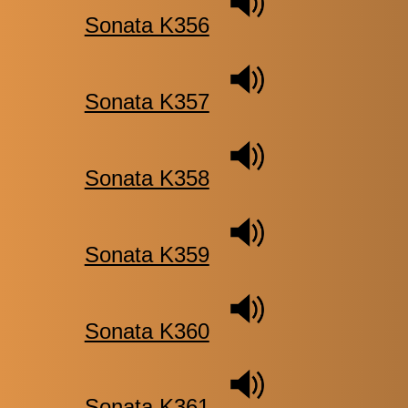
Sonata K356
Sonata K357
Sonata K358
Sonata K359
Sonata K360
Sonata K361