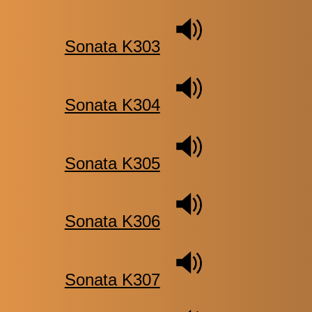
Sonata K303
Sonata K304
Sonata K305
Sonata K306
Sonata K307