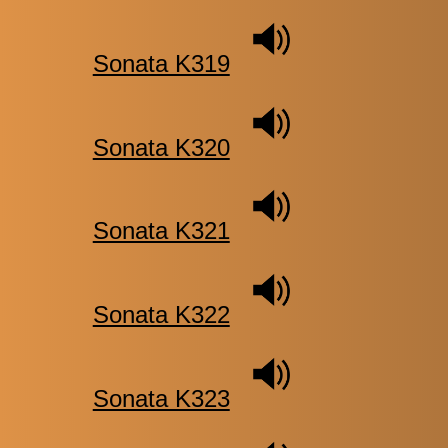
Sonata K319
Sonata K320
Sonata K321
Sonata K322
Sonata K323