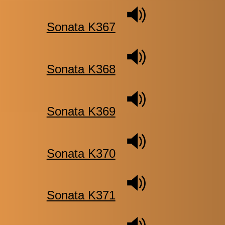
Sonata K367
Sonata K368
Sonata K369
Sonata K370
Sonata K371