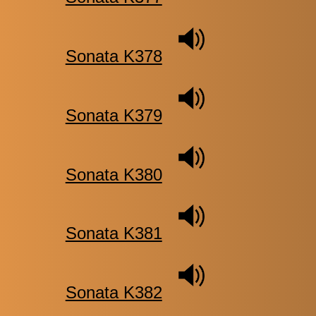
Sonata K378
Sonata K379
Sonata K380
Sonata K381
Sonata K382